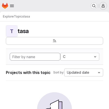
Homepage
Skip to main content
M
Explore
Topics
tasa
tasa
T
C
Projects with this topic
Updated date
Sort by: