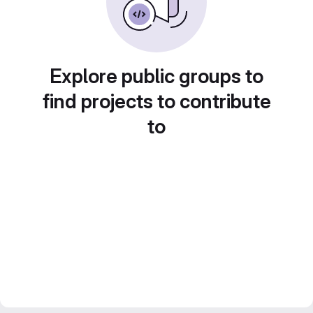
Explore public groups to
find projects to contribute
to