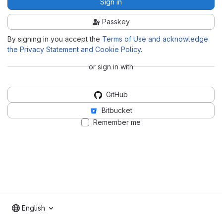
Sign in
Passkey
By signing in you accept the
Terms of Use and acknowledge
the Privacy Statement and Cookie Policy
.
or sign in with
GitHub
Bitbucket
Remember me
English