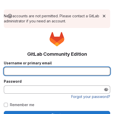
New accounts are not permitted. Please contact a GitLab
administrator if you need an account.
GitLab Community Edition
Username or primary email
Password
Forgot your password?
Remember me