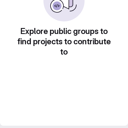
Explore public groups to
find projects to contribute
to