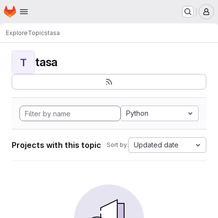
Homepage
Skip to main content
M
Explore
Topics
tasa
tasa
T
Python
Projects with this topic
Updated date
Sort by: