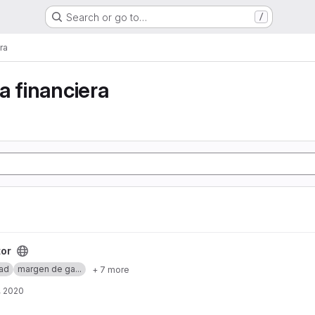
Search or go to…
/
ra
a financiera
tor
dad
margen de ga...
+ 7 more
, 2020