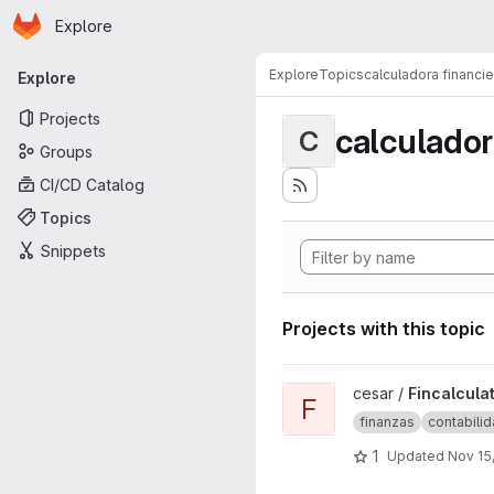
Homepage
Skip to main content
Explore
Primary navigation
Explore
Topics
calculadora financie
Explore
Projects
calculador
C
Groups
CI/CD Catalog
Topics
Snippets
Projects with this topic
View Fincalculator project
cesar /
Fincalcula
F
finanzas
contabili
1
Updated
Nov 15