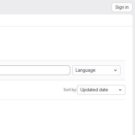
Sign in
Language
Updated date
Sort by: