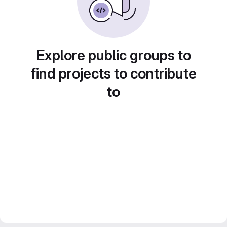
Explore public groups to
find projects to contribute
to