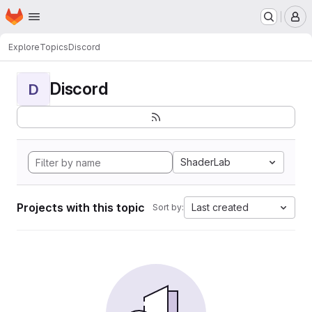
Homepage
Skip to main content
M
Explore
Topics
Discord
Discord
D
ShaderLab
Projects with this topic
Last created
Sort by: