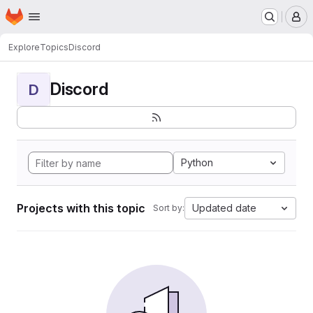
Homepage
Skip to main content
M
Explore
Topics
Discord
Discord
D
Python
Projects with this topic
Updated date
Sort by: