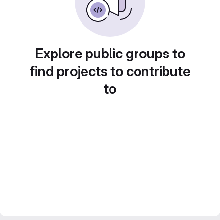
Explore public groups to
find projects to contribute
to