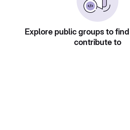
Explore public groups to find
contribute to