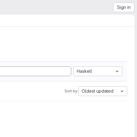
Sign in
Haskell
Oldest updated
Sort by: