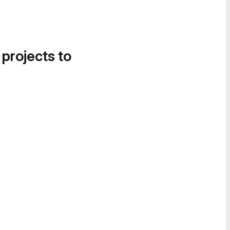
 projects to