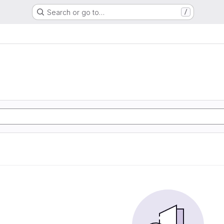
Search or go to…
/