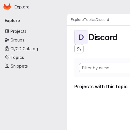
Homepage
Skip to main content
Explore
Primary navigation
Explore
Topics
Discord
Explore
Projects
Discord
D
Groups
CI/CD Catalog
Topics
Snippets
Projects with this topic