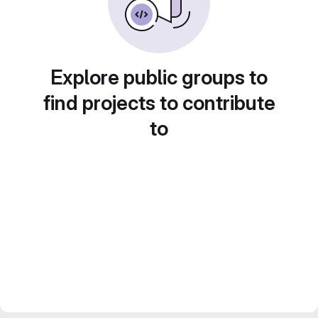
Explore public groups to
find projects to contribute
to