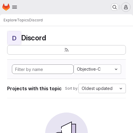
Homepage
Skip to main content
M
Explore
Topics
Discord
Discord
D
Objective-C
Projects with this topic
Oldest updated
Sort by: