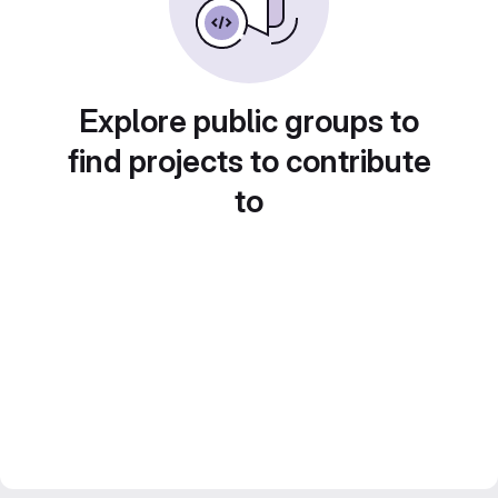
Explore public groups to
find projects to contribute
to