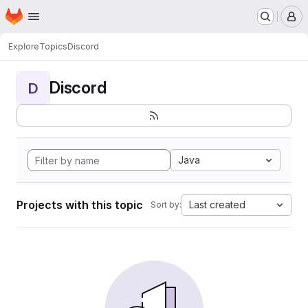
Homepage
Skip to main content
M
Explore
Topics
Discord
Discord
D
Java
Projects with this topic
Last created
Sort by: