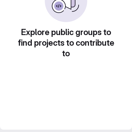
Explore public groups to
find projects to contribute
to