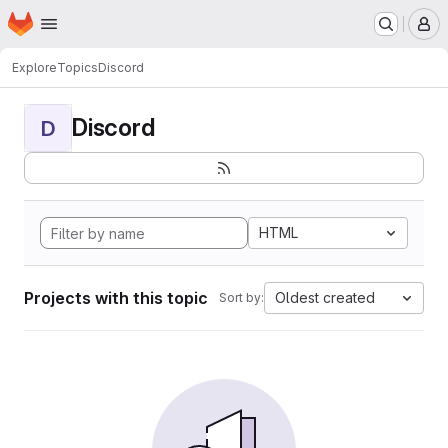
Homepage
Skip to main content
M
Explore
Topics
Discord
Discord
D
HTML
Projects with this topic
Oldest created
Sort by: