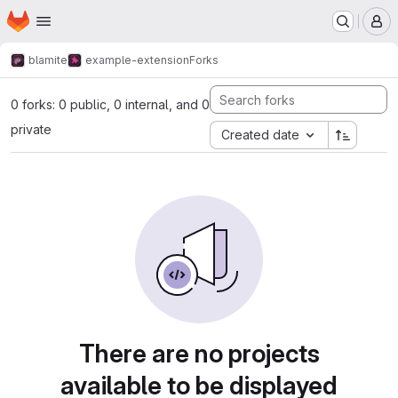
Homepage
Skip to main content
M
blamite
example-extension
Forks
0 forks: 0 public, 0 internal, and 0
private
Created date
There are no projects
available to be displayed