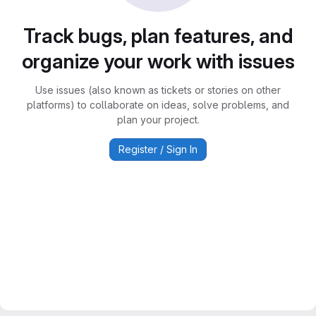
Track bugs, plan features, and
organize your work with issues
Use issues (also known as tickets or stories on other
platforms) to collaborate on ideas, solve problems, and
plan your project.
Register / Sign In