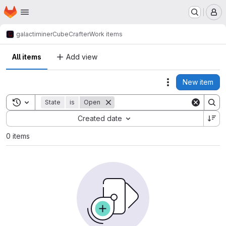
Homepage
Skip to main content
M
galactiminer
CubeCrafter
Work items
All items
Add view
New item
Actions
Toggle search history
State
is
Open
Sort by:
Created date
0 items