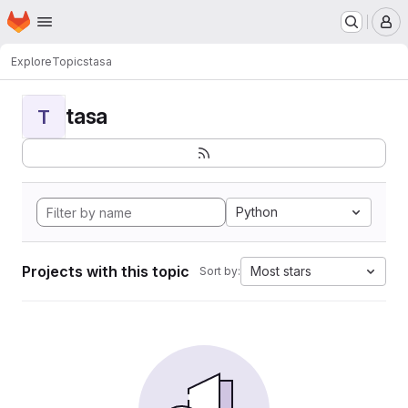
Homepage
Skip to main content
M
Explore
Topics
tasa
tasa
T
Python
Projects with this topic
Most stars
Sort by: