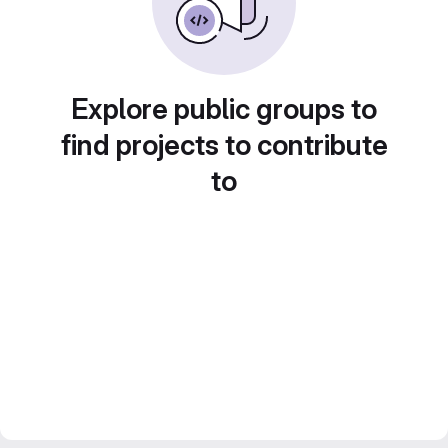
Explore public groups to
find projects to contribute
to