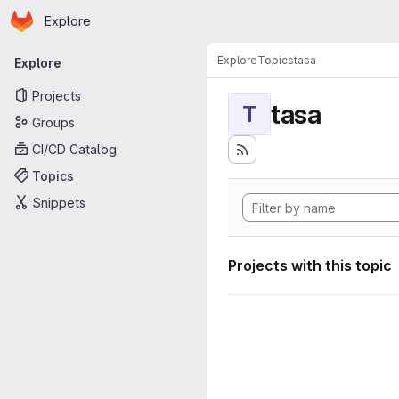
Homepage
Skip to main content
Explore
Primary navigation
Explore
Topics
tasa
Explore
Projects
tasa
T
Groups
CI/CD Catalog
Topics
Snippets
Projects with this topic