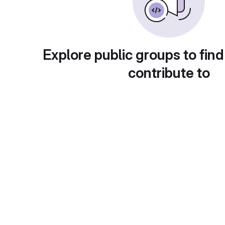
Explore public groups to find
contribute to