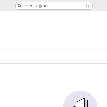
Search or go to…
/