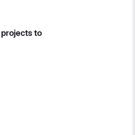
 projects to