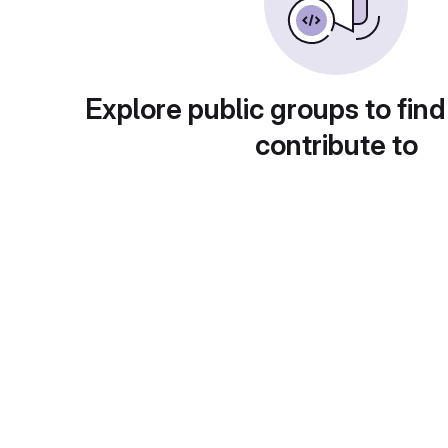
Explore public groups to find
contribute to