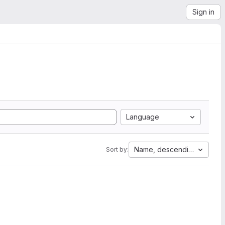
Sign in
Language
Name, descending
Sort by: