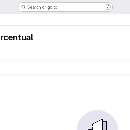
Search or go to…
/
rcentual