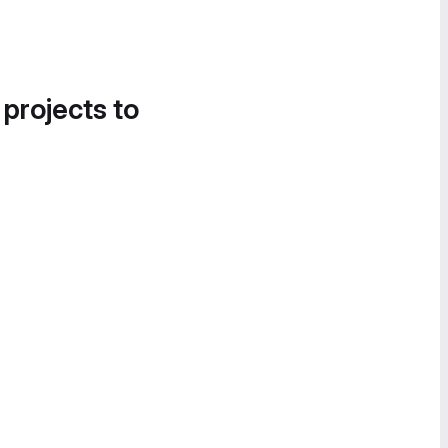
 projects to