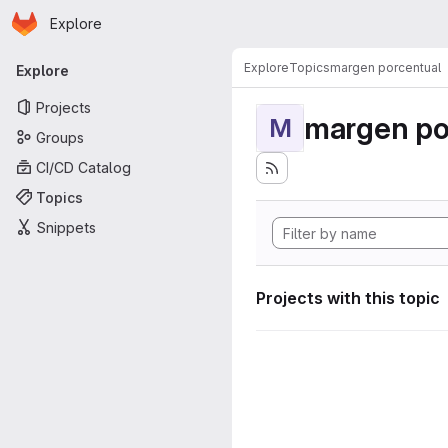
Homepage
Skip to main content
Explore
Primary navigation
Explore
Topics
margen porcentual
Explore
Projects
margen po
M
Groups
CI/CD Catalog
Topics
Snippets
Projects with this topic