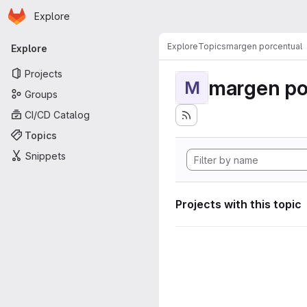
Homepage
Skip to main content
Explore
Primary navigation
Explore
Topics
margen porcentual
Explore
Projects
margen po
M
Groups
CI/CD Catalog
Topics
Snippets
Projects with this topic