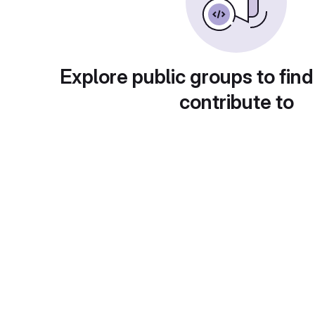
Explore public groups to find
contribute to