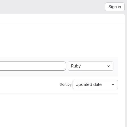
Sign in
Ruby
Updated date
Sort by: