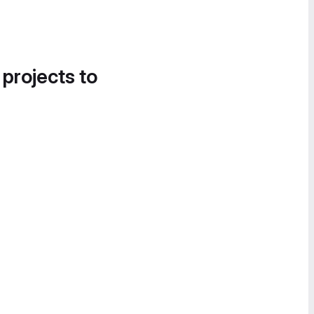
 projects to