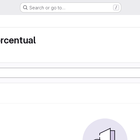
Search or go to…
/
rcentual