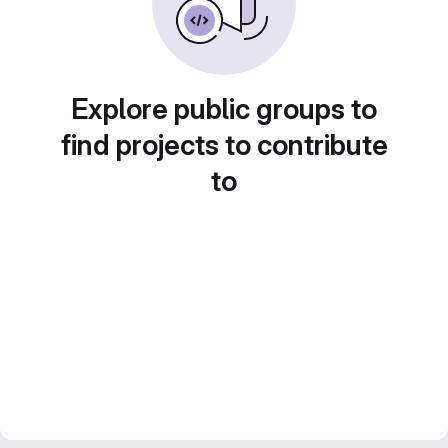
Explore public groups to
find projects to contribute
to