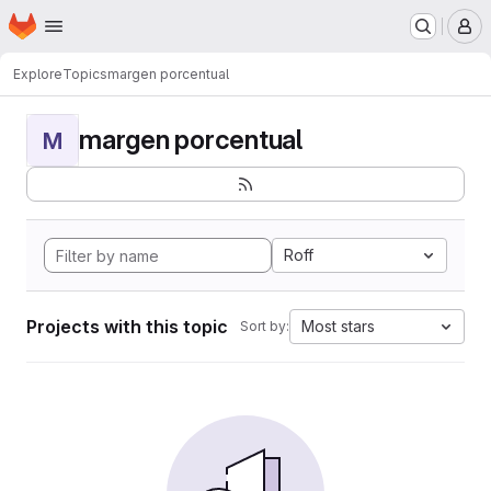
Homepage
Skip to main content
M
Explore
Topics
margen porcentual
margen porcentual
M
Roff
Projects with this topic
Most stars
Sort by: