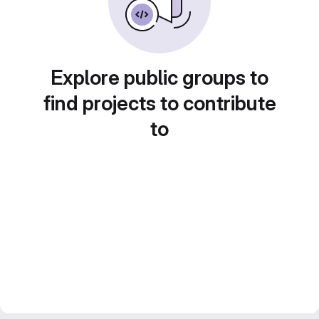
Explore public groups to
find projects to contribute
to