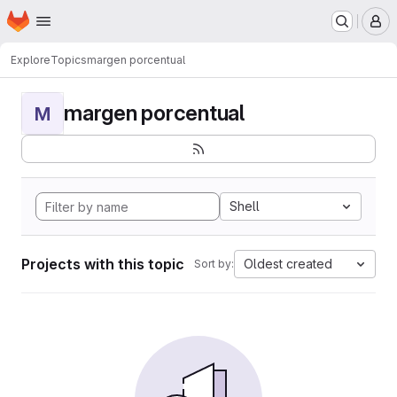
Homepage
Skip to main content
M
Explore
Topics
margen porcentual
margen porcentual
M
Shell
Projects with this topic
Oldest created
Sort by: