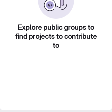
Explore public groups to
find projects to contribute
to