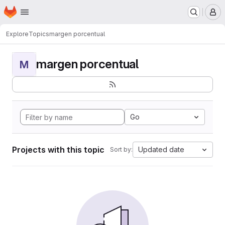
Homepage
Skip to main content
M
Explore
Topics
margen porcentual
margen porcentual
M
Go
Projects with this topic
Updated date
Sort by: