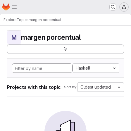
Homepage
Skip to main content
M
Explore
Topics
margen porcentual
margen porcentual
M
Haskell
Projects with this topic
Oldest updated
Sort by: