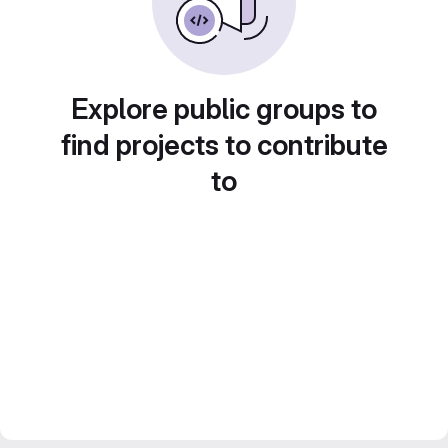
Explore public groups to
find projects to contribute
to