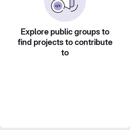
Explore public groups to
find projects to contribute
to