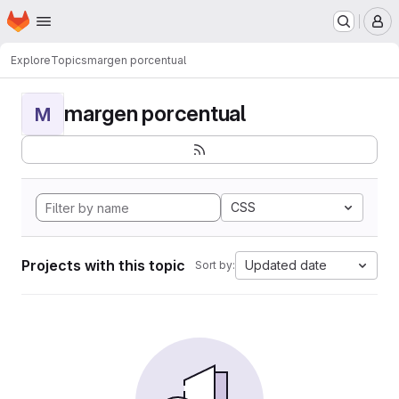
Homepage
Skip to main content
M
Explore
Topics
margen porcentual
margen porcentual
M
CSS
Projects with this topic
Updated date
Sort by: