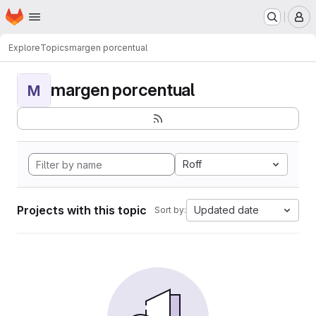
Homepage
Skip to main content
M
Explore
Topics
margen porcentual
margen porcentual
M
Roff
Projects with this topic
Updated date
Sort by: