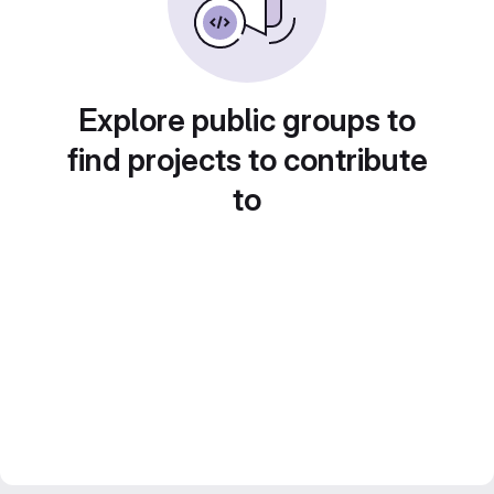
Explore public groups to
find projects to contribute
to