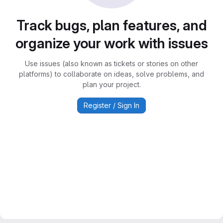
Track bugs, plan features, and
organize your work with issues
Use issues (also known as tickets or stories on other
platforms) to collaborate on ideas, solve problems, and
plan your project.
Register / Sign In