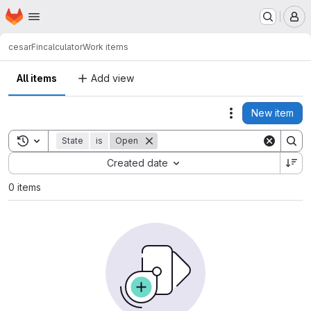
Homepage
Skip to main content
M
cesar
Fincalculator
Work items
All items
Add view
New item
Actions
Toggle search history
State
is
Open
Sort by:
Created date
0 items