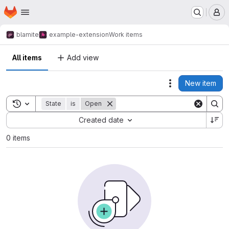
Homepage
Skip to main content
M
blamite
example-extension
Work items
All items
Add view
New item
Actions
Toggle search history
State
is
Open
Sort by:
Created date
0 items