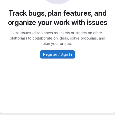
Track bugs, plan features, and
organize your work with issues
Use issues (also known as tickets or stories on other
platforms) to collaborate on ideas, solve problems, and
plan your project.
Register / Sign In